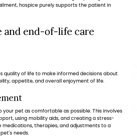
ailment, hospice purely supports the patient in
 and end-of-life care
’s quality of life to make informed decisions about
lity, appetite, and overall enjoyment of life.
ement
p your pet as comfortable as possible. This involves
ort, using mobility aids, and creating a stress-
 medications, therapies, and adjustments to a
 pet's needs.