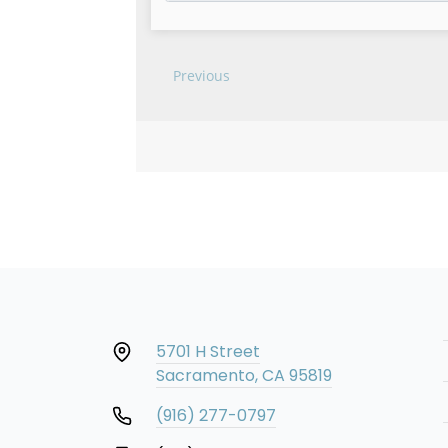
5701 H Street
Sacramento, CA 95819
(916) 277-0797