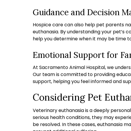
Guidance and Decision M
Hospice care can also help pet parents n
euthanasia. By understanding your pet’s c
help you determine when it may be time to p
Emotional Support for Fa
At Sacramento Animal Hospital, we underst
Our team is committed to providing educa
support, helping you feel informed and sup
Considering Pet Eutha
Veterinary euthanasia is a deeply personal
serious health conditions, they may exper
be resolved. In these cases, euthanasia m