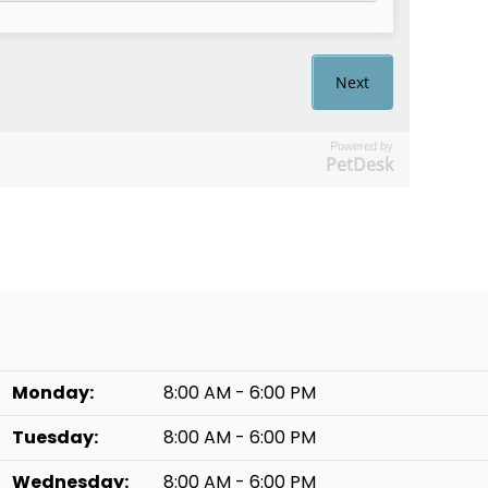
Powered by
PetDesk
Monday:
8:00 AM - 6:00 PM
Tuesday:
8:00 AM - 6:00 PM
Wednesday:
8:00 AM - 6:00 PM