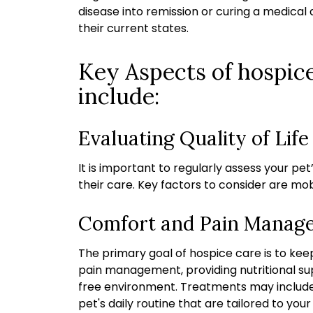
disease into remission or curing a medical 
their current states.
Key Aspects of hospice
include:
Evaluating Quality of Life
It is important to regularly assess your pet
their care. Key factors to consider are mobi
Comfort and Pain Manag
The primary goal of hospice care is to kee
pain management, providing nutritional supp
free environment. Treatments may include
pet's daily routine
that are tailored to your