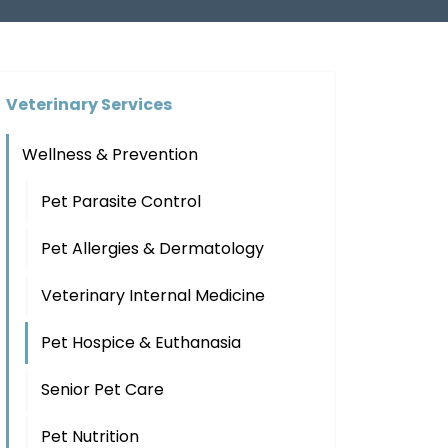
Veterinary Services
Wellness & Prevention
Pet Parasite Control
Pet Allergies & Dermatology
Veterinary Internal Medicine
Pet Hospice & Euthanasia
Senior Pet Care
Pet Nutrition