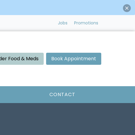
Jobs
Promotions
der Food & Meds
Book Appointment
CONTACT