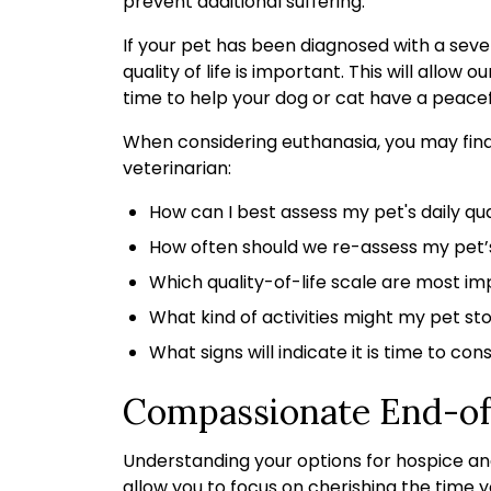
prevent additional suffering.
If your pet has been diagnosed with a severe
quality of life is important. This will allow
time to help your dog or cat have a peacef
When considering euthanasia, you may find i
veterinarian:
How can I best assess my pet's daily qual
How often should we re-assess my pet’s 
Which quality-of-life scale are most im
What kind of activities might my pet sto
What signs will indicate it is time to co
Compassionate End-of
Understanding your options for hospice an
allow you to focus on cherishing the time