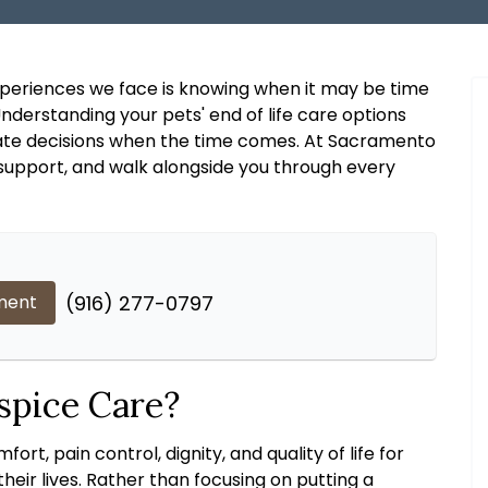
experiences we face is knowing when it may be time
derstanding your pets' end of life care options
te decisions when the time comes. At Sacramento
, support, and walk alongside you through every
ment
(916) 277-0797
spice Care?
rt, pain control, dignity, and quality of life for
heir lives. Rather than focusing on putting a