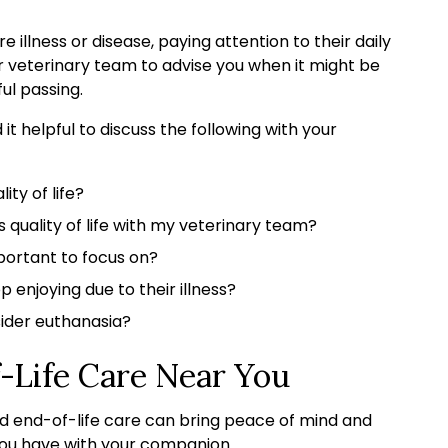
 illness or disease, paying attention to their daily
 our veterinary team to advise you when it might be
ul passing.
t helpful to discuss the following with your
ity of life?
quality of life with my veterinary team?
portant to focus on?
p enjoying due to their illness?
nsider euthanasia?
-Life Care Near You
d end-of-life care can bring peace of mind and
 you have with your companion.