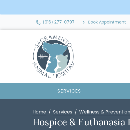
(916) 277-0797
Book Appointment
SERVICES
Home
Services
Wellness & Preventio
Hospice & Euthanasia 