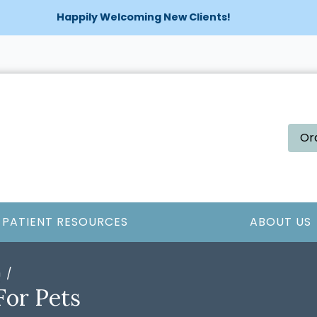
Happily Welcoming New Clients!
Or
PATIENT RESOURCES
ABOUT US
n
For Pets