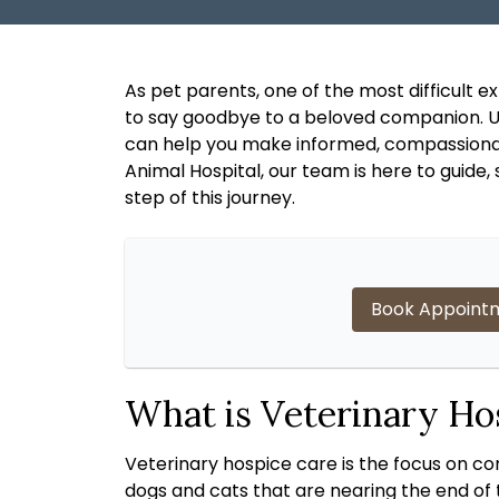
As pet parents, one of the most difficult 
to say goodbye to a beloved companion. Un
can help you make informed, compassiona
Animal Hospital, our team is here to guide
step of this journey.
Book Appoint
What is Veterinary Ho
Veterinary hospice care is the focus on comfo
dogs and cats that are nearing the end of t