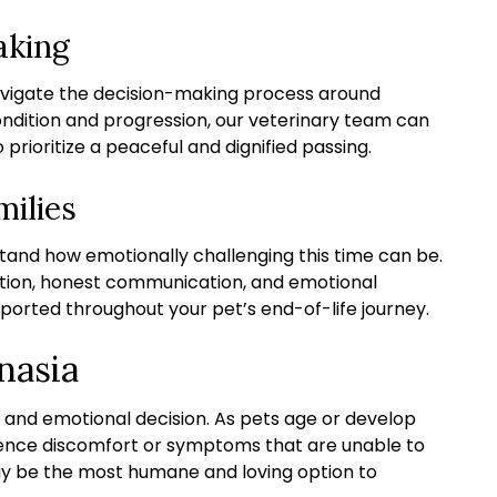
aking
avigate the decision-making process around
ondition and progression, our veterinary team can
rioritize a peaceful and dignified passing.
milies
and how emotionally challenging this time can be.
tion, honest communication, and emotional
ported throughout your pet’s end-of-life journey.
nasia
 and emotional decision. As pets age or develop
ience discomfort or symptoms that are unable to
ay be the most humane and loving option to