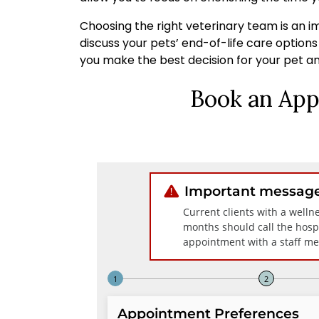
Choosing the right veterinary team is an im
discuss your pets’ end-of-life care option
you make the best decision for your pet an
Book an App