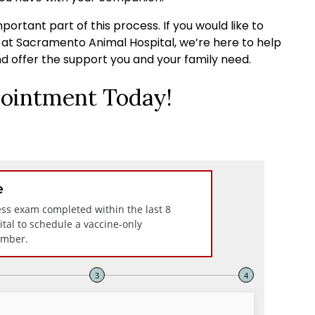
portant part of this process. If you would like to
s at Sacramento Animal Hospital, we’re here to help
d offer the support you and your family need.
ointment Today!