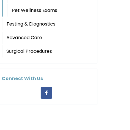
Pet Wellness Exams
Testing & Diagnostics
Advanced Care
Surgical Procedures
Connect With Us