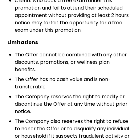
Clients who book a free exam under this
promotion and fail to attend their scheduled
appointment without providing at least 2 hours
notice may forfeit the opportunity for a free
exam under this promotion.
Limitations
The Offer cannot be combined with any other
discounts, promotions, or wellness plan
benefits.
The Offer has no cash value and is non-
transferable.
The Company reserves the right to modify or
discontinue the Offer at any time without prior
notice.
The Company also reserves the right to refuse
to honor the Offer or to disqualify any individual
or household if it suspects fraudulent activity or