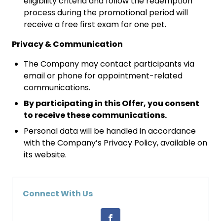
eligibility criteria and follow the redemption
process during the promotional period will
receive a free first exam for one pet.
Privacy & Communication
The Company may contact participants via
email or phone for appointment-related
communications.
By participating in this Offer, you consent
to receive these communications.
Personal data will be handled in accordance
with the Company’s Privacy Policy, available on
its website.
Connect With Us