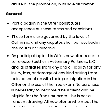
abuse of the promotion, in its sole discretion.
General
Participation in the Offer constitutes
acceptance of these terms and conditions.
These terms are governed by the laws of
California, and any disputes shall be resolved in
the courts of California.
By participating in this Offer, new clients agree
to release Southern Veterinary Partners, LLC
and its affiliates from any and all liability for any
injury, loss, or damage of any kind arising from
or in connection with their participation in the
Offer or the use of the free exam. No purchase
is necessary to become a new client and be
eligible for the free first exam. This is not a
random drawing. All new clients who meet the