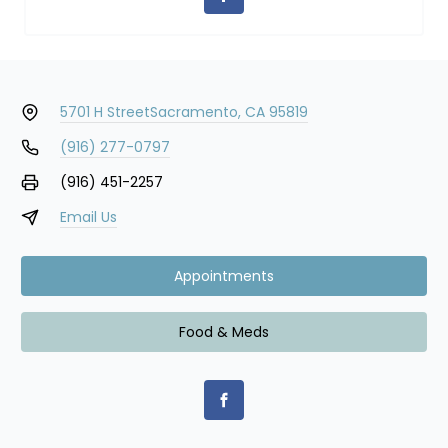
5701 H Street
Sacramento, CA 95819
(916) 277-0797
(916) 451-2257
Email Us
Appointments
Food & Meds