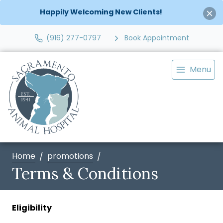
Happily Welcoming New Clients!
(916) 277-0797
Book Appointment
Menu
Home
promotions
Terms & Conditions
Eligibility