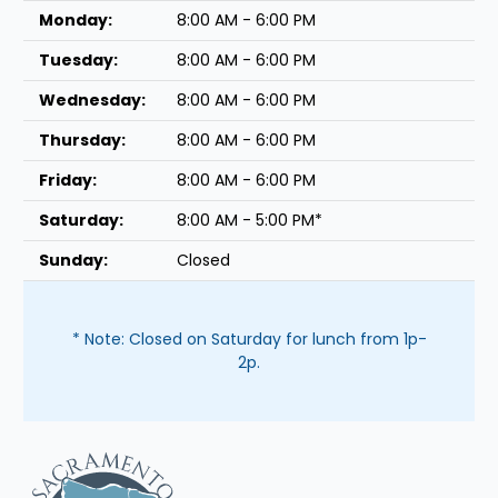
Monday:
8:00 AM - 6:00 PM
Tuesday:
8:00 AM - 6:00 PM
Wednesday:
8:00 AM - 6:00 PM
Thursday:
8:00 AM - 6:00 PM
Friday:
8:00 AM - 6:00 PM
Saturday:
8:00 AM - 5:00 PM*
Sunday:
Closed
* Note: Closed on Saturday for lunch from 1p-
2p.