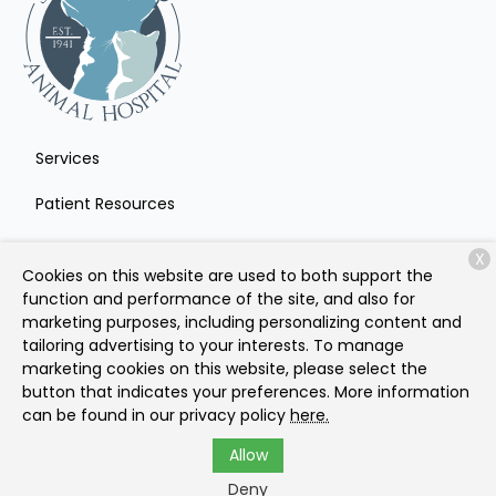
Services
Patient Resources
About Us
X
Cookies on this website are used to both support the
Contact
function and performance of the site, and also for
marketing purposes, including personalizing content and
tailoring advertising to your interests. To manage
marketing cookies on this website, please select the
Copyright © 2026
Sacramento Animal Hospital
. All rights
button that indicates your preferences. More information
reserved.
Privacy Policy
can be found in our privacy policy
here.
Allow
Deny