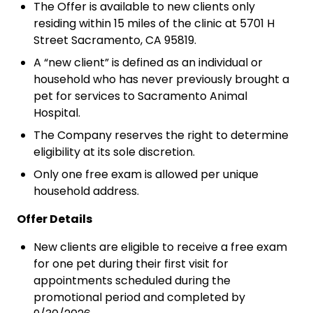
The Offer is available to new clients only
residing within 15 miles of the clinic at 5701 H
Street Sacramento, CA 95819.
A “new client” is defined as an individual or
household who has never previously brought a
pet for services to Sacramento Animal
Hospital.
The Company reserves the right to determine
eligibility at its sole discretion.
Only one free exam is allowed per unique
household address.
Offer Details
New clients are eligible to receive a free exam
for one pet during their first visit for
appointments scheduled during the
promotional period and completed by