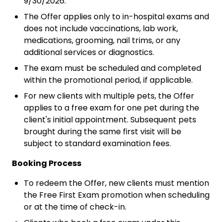
9/30/2026.
The Offer applies only to in-hospital exams and
does not include vaccinations, lab work,
medications, grooming, nail trims, or any
additional services or diagnostics.
The exam must be scheduled and completed
within the promotional period, if applicable.
For new clients with multiple pets, the Offer
applies to a free exam for one pet during the
client's initial appointment. Subsequent pets
brought during the same first visit will be
subject to standard examination fees.
Booking Process
To redeem the Offer, new clients must mention
the Free First Exam promotion when scheduling
or at the time of check-in.