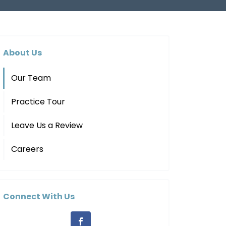
About Us
Our Team
Practice Tour
Leave Us a Review
Careers
Connect With Us