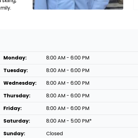
skiing,
amily.
Monday:
8:00 AM - 6:00 PM
Tuesday:
8:00 AM - 6:00 PM
Wednesday:
8:00 AM - 6:00 PM
Thursday:
8:00 AM - 6:00 PM
Friday:
8:00 AM - 6:00 PM
Saturday:
8:00 AM - 5:00 PM*
Sunday:
Closed