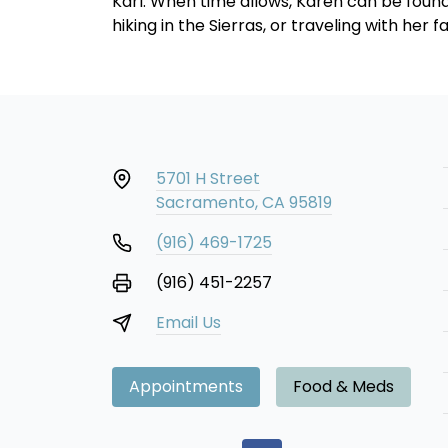
Karl. When time allows, Karen can be found 
hiking in the Sierras, or traveling with her f
5701 H Street
Sacramento, CA 95819
(916) 469-1725
(916) 451-2257
Email Us
Appointments
Food & Meds