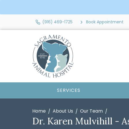
(916) 469-1725
Book Appointment
SERVICES
Home
About Us
Our Team
Dr. Karen Mulvihill - A