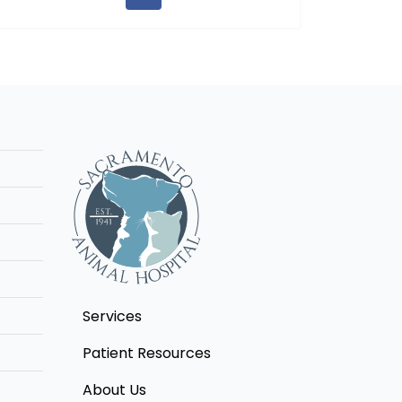
Services
Patient Resources
About Us