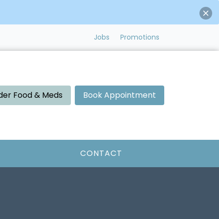
Jobs
Promotions
der Food & Meds
Book Appointment
CONTACT