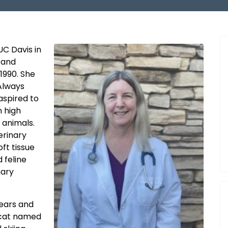
UC Davis in
 and
1990. She
Always
aspired to
n high
 animals.
terinary
oft tissue
 feline
nary
years and
 cat named