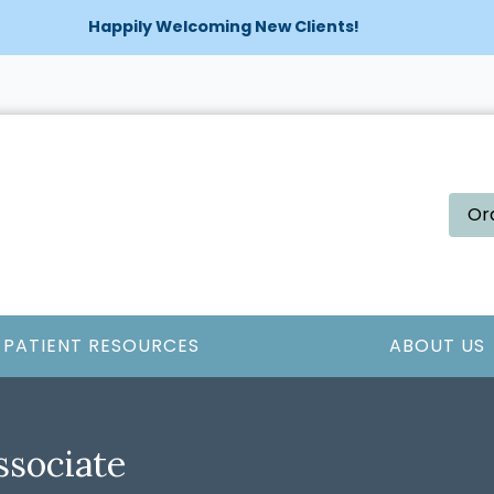
Happily Welcoming New Clients!
Or
PATIENT RESOURCES
ABOUT US
ssociate