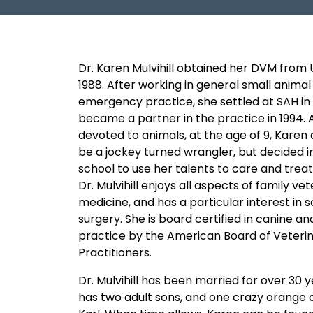
Dr. Karen Mulvihill obtained her DVM from 
1988. After working in general small animal
emergency practice, she settled at SAH in 
became a partner in the practice in 1994. 
devoted to animals, at the age of 9, Karen 
be a jockey turned wrangler, but decided i
school to use her talents to care and treat
Dr. Mulvihill enjoys all aspects of family ve
medicine, and has a particular interest in s
surgery. She is board certified in canine and
practice by the American Board of Veteri
Practitioners.
Dr. Mulvihill has been married for over 30 
has two adult sons, and one crazy orange