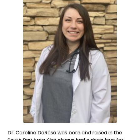
Dr. Caroline DaRosa was born and raised in the