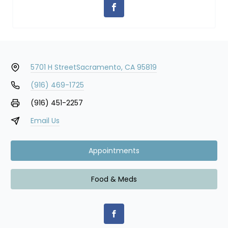
5701 H Street
Sacramento, CA 95819
(916) 469-1725
(916) 451-2257
Email Us
Appointments
Food & Meds