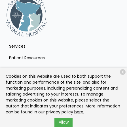
Services
Patient Resources
About Us
X
Cookies on this website are used to both support the
Contact
function and performance of the site, and also for
marketing purposes, including personalizing content and
tailoring advertising to your interests. To manage
marketing cookies on this website, please select the
Copyright © 2026
Sacramento Animal Hospital
. All rights
button that indicates your preferences. More information
reserved.
Privacy Policy
can be found in our privacy policy
here.
Allow