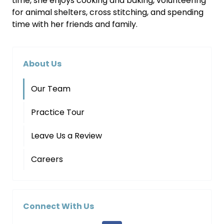
time, she enjoys cooking and baking, volunteering
for animal shelters, cross stitching, and spending
time with her friends and family.
About Us
Our Team
Practice Tour
Leave Us a Review
Careers
Connect With Us