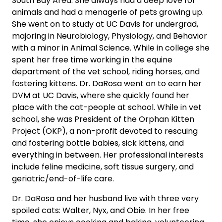
South Bay Area. She always had a deep love for
animals and had a menagerie of pets growing up.
She went on to study at UC Davis for undergrad,
majoring in Neurobiology, Physiology, and Behavior
with a minor in Animal Science. While in college she
spent her free time working in the equine
department of the vet school, riding horses, and
fostering kittens. Dr. DaRosa went on to earn her
DVM at UC Davis, where she quickly found her
place with the cat-people at school. While in vet
school, she was President of the Orphan Kitten
Project (OKP), a non-profit devoted to rescuing
and fostering bottle babies, sick kittens, and
everything in between. Her professional interests
include feline medicine, soft tissue surgery, and
geriatric/end-of-life care.
Dr. DaRosa and her husband live with three very
spoiled cats: Walter, Nyx, and Obie. In her free