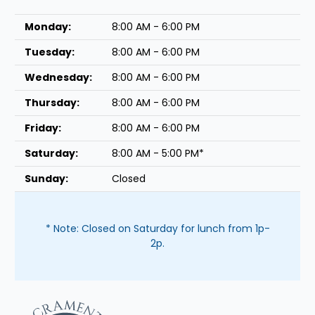
Monday:
8:00 AM - 6:00 PM
Tuesday:
8:00 AM - 6:00 PM
Wednesday:
8:00 AM - 6:00 PM
Thursday:
8:00 AM - 6:00 PM
Friday:
8:00 AM - 6:00 PM
Saturday:
8:00 AM - 5:00 PM*
Sunday:
Closed
* Note: Closed on Saturday for lunch from 1p-
2p.