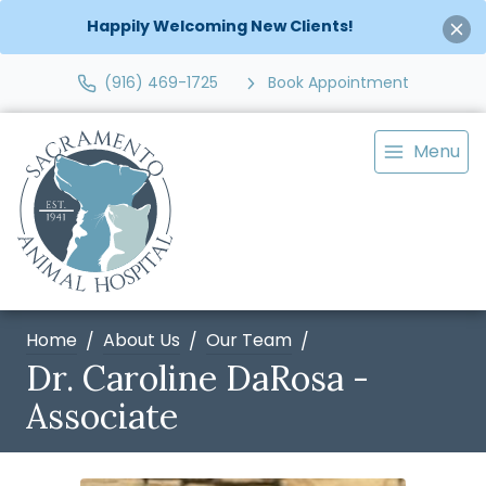
Happily Welcoming New Clients!
(916) 469-1725
Book Appointment
Menu
Home
About Us
Our Team
Dr. Caroline DaRosa -
Associate